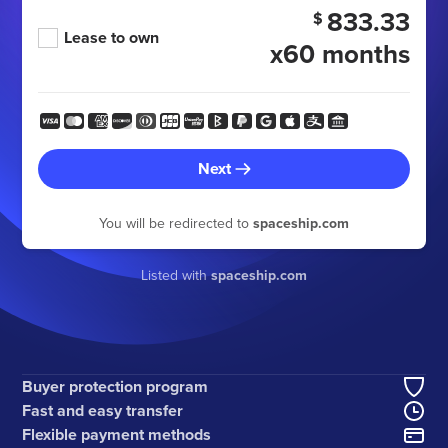
833.33
$
Lease to own
x60 months
Next
You will be redirected to
spaceship.com
Listed with
spaceship.com
Buyer protection program
Fast and easy transfer
Flexible payment methods