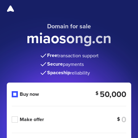
Domain for sale
miaosong.cn
Free
transaction support
Secure
payments
Spaceship
reliability
50,000
$
Buy now
$
Make offer